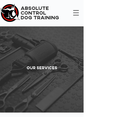
ABSOLUTE
CONTROL
DOG TRAINING
Our Services