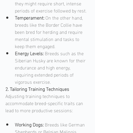
they might require short, intense 
periods of exercise followed by rest.
Temperament: 
On the other hand, 
breeds like the Border Collie have 
been bred for herding and require 
mental stimulation and tasks to 
keep them engaged.
Energy Levels: 
Breeds such as the 
Siberian Husky are known for their 
endurance and high energy, 
requiring extended periods of 
vigorous exercise.
2. Tailoring Training Techniques
Adjusting training techniques to 
accommodate breed-specific traits can 
lead to more productive sessions:
Working Dogs: 
Breeds like German 
Shepherds or Belgian Malinois, 