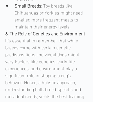
Small Breeds: 
Toy breeds like 
Chihuahuas or Yorkies might need 
smaller, more frequent meals to 
maintain their energy levels.
6. The Role of Genetics and Environment
It's essential to remember that while 
breeds come with certain genetic 
predispositions, individual dogs might 
vary. Factors like genetics, early-life 
experiences, and environment play a 
significant role in shaping a dog's 
behavior. Hence, a holistic approach, 
understanding both breed-specific and 
individual needs, yields the best training 
results.  
Conclusion
 Understanding breed-specific 
needs doesn't mean pigeonholing a dog 