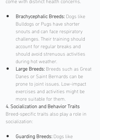
come with distinct health concerns.
Brachycephalic Breeds: 
Dogs like 
Bulldogs or Pugs have shorter 
snouts and can face respiratory 
challenges. Their training should 
account for regular breaks and 
should avoid strenuous activities 
during hot weather.
Large Breeds: 
Breeds such as Great 
Danes or Saint Bernards can be 
prone to joint issues. Low-impact 
exercises and activities might be 
more suitable for them.
4. Socialization and Behavior Traits
Breed-specific traits also play a role in 
socialization:
Guarding Breeds: 
Dogs like 