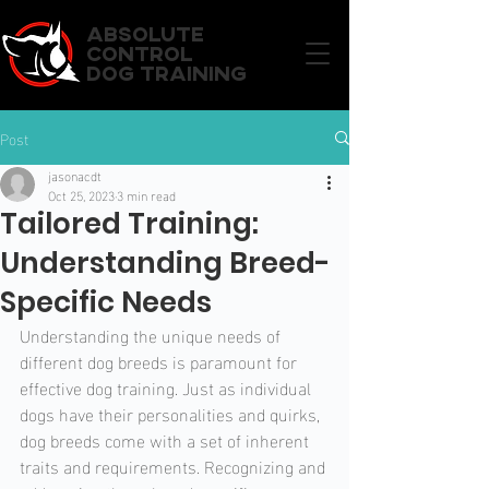
ABSOLUTE
CONTROL
DOG TRAINING
Post
jasonacdt
Oct 25, 2023
3 min read
Tailored Training:
Understanding Breed-
Specific Needs
Understanding the unique needs of 
different dog breeds is paramount for 
effective dog training. Just as individual 
dogs have their personalities and quirks, 
dog breeds come with a set of inherent 
traits and requirements. Recognizing and 