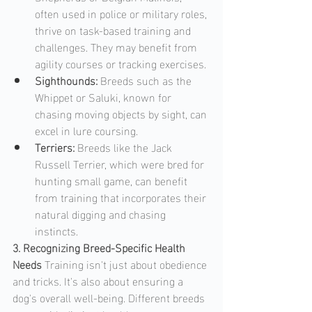
often used in police or military roles, 
thrive on task-based training and 
challenges. They may benefit from 
agility courses or tracking exercises.
Sighthounds: 
Breeds such as the 
Whippet or Saluki, known for 
chasing moving objects by sight, can 
excel in lure coursing.
Terriers: 
Breeds like the Jack 
Russell Terrier, which were bred for 
hunting small game, can benefit 
from training that incorporates their 
natural digging and chasing 
instincts.
3. Recognizing Breed-Specific Health 
Needs
 Training isn't just about obedience 
and tricks. It's also about ensuring a 
dog's overall well-being. Different breeds 