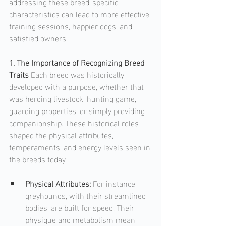
addressing these breed-specific 
characteristics can lead to more effective 
training sessions, happier dogs, and 
satisfied owners.
1. The Importance of Recognizing Breed 
Traits
 Each breed was historically 
developed with a purpose, whether that 
was herding livestock, hunting game, 
guarding properties, or simply providing 
companionship. These historical roles 
shaped the physical attributes, 
temperaments, and energy levels seen in 
the breeds today.  
Physical Attributes: 
For instance, 
greyhounds, with their streamlined 
bodies, are built for speed. Their 
physique and metabolism mean 