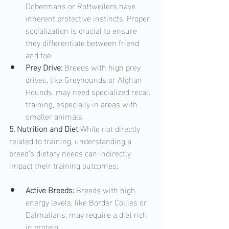
Dobermans or Rottweilers have 
inherent protective instincts. Proper 
socialization is crucial to ensure 
they differentiate between friend 
and foe.
Prey Drive: 
Breeds with high prey 
drives, like Greyhounds or Afghan 
Hounds, may need specialized recall 
training, especially in areas with 
smaller animals.
5. Nutrition and Diet
 While not directly 
related to training, understanding a 
breed's dietary needs can indirectly 
impact their training outcomes:
Active Breeds: 
Breeds with high 
energy levels, like Border Collies or 
Dalmatians, may require a diet rich 
in protein.