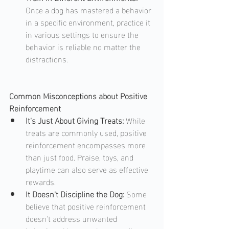
Once a dog has mastered a behavior 
in a specific environment, practice it 
in various settings to ensure the 
behavior is reliable no matter the 
distractions.
Common Misconceptions about Positive 
Reinforcement
It's Just About Giving Treats: 
While 
treats are commonly used, positive 
reinforcement encompasses more 
than just food. Praise, toys, and 
playtime can also serve as effective 
rewards.
It Doesn't Discipline the Dog: 
Some 
believe that positive reinforcement 
doesn't address unwanted 