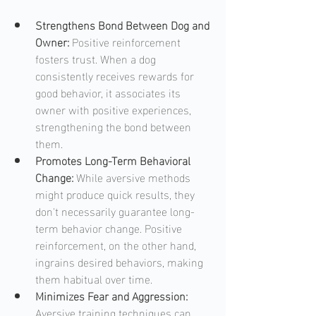
Strengthens Bond Between Dog and 
Owner: 
Positive reinforcement 
fosters trust. When a dog 
consistently receives rewards for 
good behavior, it associates its 
owner with positive experiences, 
strengthening the bond between 
them.
Promotes Long-Term Behavioral 
Change: 
While aversive methods 
might produce quick results, they 
don't necessarily guarantee long-
term behavior change. Positive 
reinforcement, on the other hand, 
ingrains desired behaviors, making 
them habitual over time.
Minimizes Fear and Aggression: 
Aversive training techniques can 