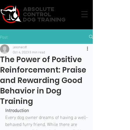
ABSOLUTE
CONTROL
DOG TRAINING
Post
jasonacdt
Oct 4, 2023
3 min read
The Power of Positive
Reinforcement: Praise
and Rewarding Good
Behavior in Dog
Training
Introduction
Every dog owner dreams of having a well-
behaved furry friend. While there are 