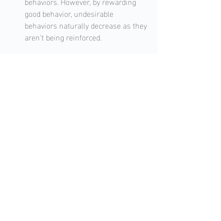
behaviors. However, by rewarding 
good behavior, undesirable 
behaviors naturally decrease as they 
aren't being reinforced.
Conclusion
In the world of dog training, the saying 
"You catch more flies with honey than 
with vinegar" rings especially true. 
Positive reinforcement, with its 
emphasis on rewards and praise, offers 
a compassionate approach to training. By 
recognizing and rewarding good behavior, 
dog owners not only train more 
effectively but also enhance their bond 
with their canine companions.
For dog owners seeking sustainable 
results and a deeper connection with 
their pets, adopting the principles of 