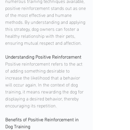
numerous training techniques available, 
positive reinforcement stands out as one 
of the most effective and humane 
methods. By understanding and applying 
this strategy, dog owners can foster a 
healthy relationship with their pets, 
ensuring mutual respect and affection.
Understanding Positive Reinforcement
Positive reinforcement refers to the act 
of adding something desirable to 
increase the likelihood that a behavior 
will occur again. In the context of dog 
training, it means rewarding the dog for 
displaying a desired behavior, thereby 
encouraging its repetition.
Benefits of Positive Reinforcement in 
Dog Training