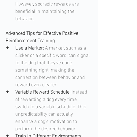
However, sporadic rewards are 
beneficial in maintaining the 
behavior.
Advanced Tips for Effective Positive 
Reinforcement Training
Use a Marker: 
A marker, such as a 
clicker or a specific word, can signal 
to the dog that they've done 
something right, making the 
connection between behavior and 
reward even clearer.
Variable Reward Schedule: 
Instead 
of rewarding a dog every time, 
switch to a variable schedule. This 
unpredictability can actually 
enhance a dog's motivation to 
perform the desired behavior.
Train in Different Environments: 