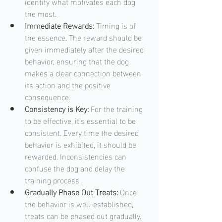
identify what motivates each dog 
the most.
Immediate Rewards:
 Timing is of 
the essence. The reward should be 
given immediately after the desired 
behavior, ensuring that the dog 
makes a clear connection between 
its action and the positive 
consequence. 
Consistency is Key: 
For the training 
to be effective, it's essential to be 
consistent. Every time the desired 
behavior is exhibited, it should be 
rewarded. Inconsistencies can 
confuse the dog and delay the 
training process.
Gradually Phase Out Treats:
 Once 
the behavior is well-established, 
treats can be phased out gradually. 