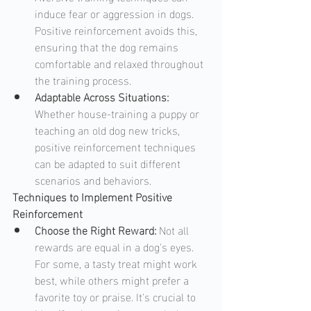
induce fear or aggression in dogs. 
Positive reinforcement avoids this, 
ensuring that the dog remains 
comfortable and relaxed throughout 
the training process.
Adaptable Across Situations: 
Whether house-training a puppy or 
teaching an old dog new tricks, 
positive reinforcement techniques 
can be adapted to suit different 
scenarios and behaviors.
Techniques to Implement Positive 
Reinforcement
Choose the Right Reward: 
Not all 
rewards are equal in a dog's eyes. 
For some, a tasty treat might work 
best, while others might prefer a 
favorite toy or praise. It's crucial to 