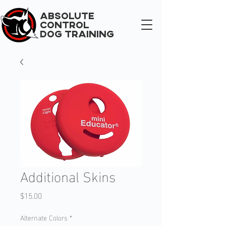
ABSOLUTE
CONTROL
DOG TRAINING
Additional Skins
Price
$15.00
Alternate Colors
*