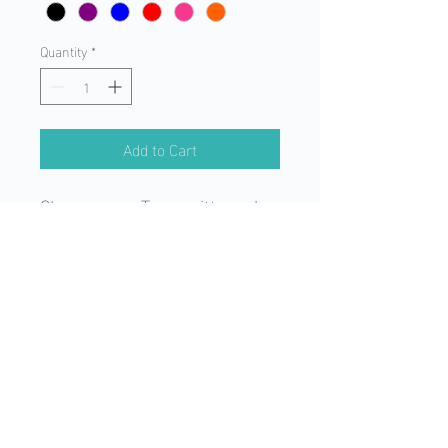
Quantity
*
Add to Cart
Change your Transmitter color
or just freshen up the color
you have! Skins are a "snap"
to install!
©2025 by Absolute Control Dog Training of Orlando, LLC